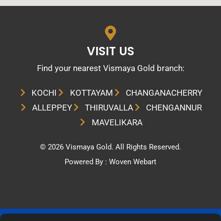
VISIT US
Find your nearest Vismaya Gold branch:​
KOCHI
KOTTAYAM
CHANGANACHERRY
ALLEPPEY
THIRUVALLA
CHENGANNUR
MAVELIKARA
© 2026 Vismaya Gold. All Rights Reserved.
Powered By :
Woven Webart