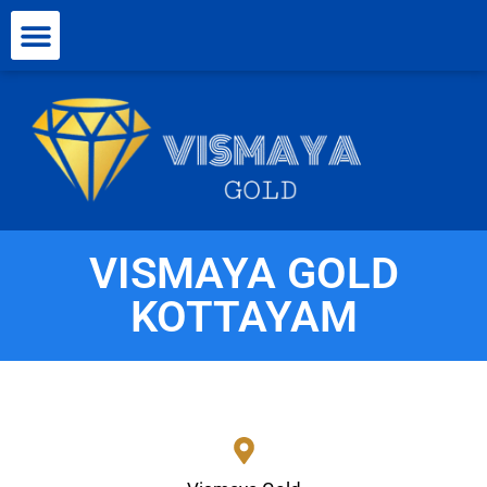
VISMAYA GOLD
KOTTAYAM