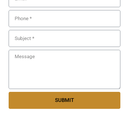
SUBMIT