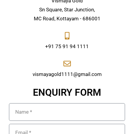
Vismaya Gold
Sn Square, Star Junction,
MC Road, Kottayam - 686001
+91 75 91 94 1111
vismayagold1111@gmail.com
ENQUIRY FORM